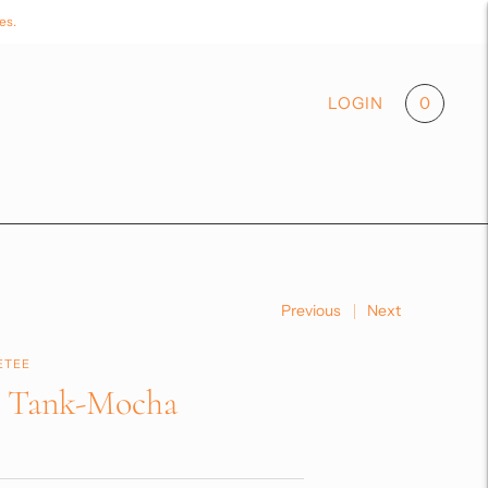
es.
0
LOGIN
Previous
Next
ETEE
e Tank-Mocha