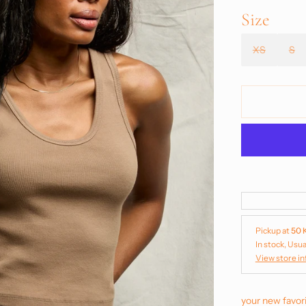
Size
XS
S
Pickup at
50 
In stock, Usua
View store i
your new favori