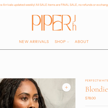
w Arrivals updated weekly! All SALE items are FINAL SALE, no refunds or exchang
NEW ARRIVALS
SHOP
ABOUT
PERFECTWHIT
Blondi
Zoom
image
$78.00