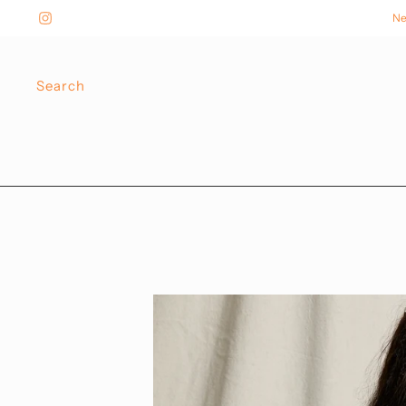
Ne
Search