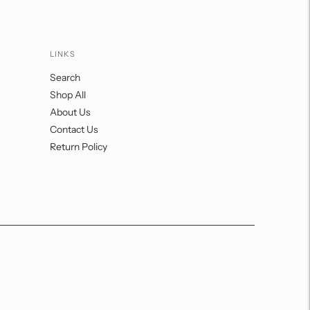
LINKS
Search
Shop All
About Us
Contact Us
Return Policy