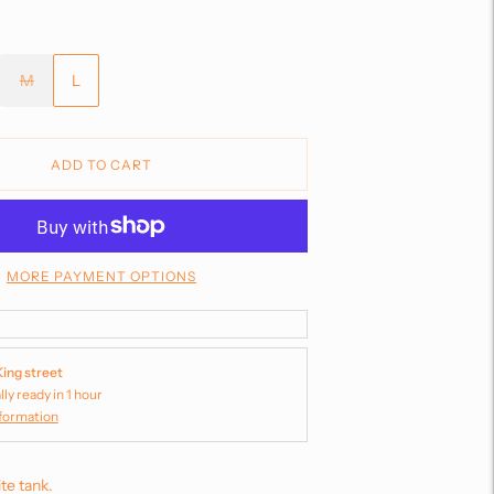
M
L
ADD TO CART
MORE PAYMENT OPTIONS
King street
lly ready in 1 hour
nformation
te tank.