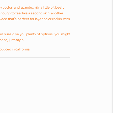
y cotton and spandex rib, a little bit beefy
 enough to feel like a second skin. another
 piece that’s perfect for layering or rockin' with
ed hues give you plenty of options. you might
hese, just sayin.
oduced in california