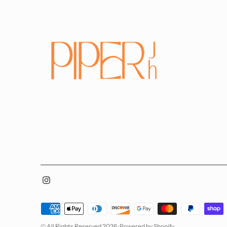
Payment
methods
© All Rights Reserved 2026 ·
Powered by Shopify