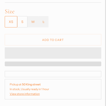
Size
XS
S
M
L
ADD TO CART
Pickup at
50 King street
In stock, Usually ready in 1 hour
View store information