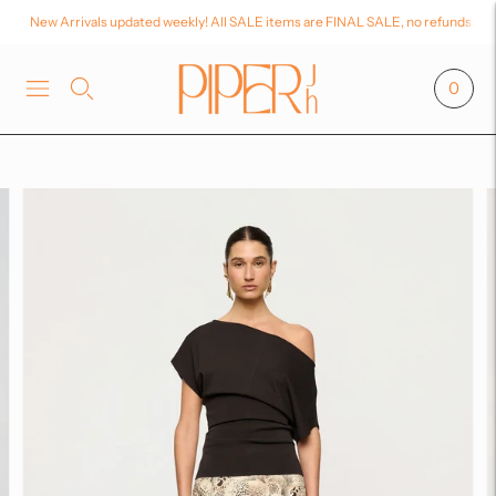
New Arrivals updated weekly! All SALE items are FINAL SALE, no refunds or
0