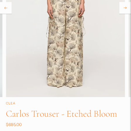
CLEA
Carlos Trouser - Etched Bloom
$695.00