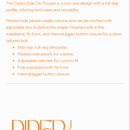
The Carlos Side Tie Trouser is a mid-rise design with a full-leg
profile, offering both ease and versatility.
Pleated side panels create volume and can be cinched with
adjustable ties to define the shape. Finished with a fine
waistband, fly front, and internal jigger button closure for a clean,
tailored look.
Mid-rise, full-leg silhouette
Pleated side panels for volume
Adjustable side ties for custom fit
Fine waistband with fly front
Internal jigger button closure
Adding
product
to
your
cart