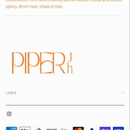
piping. 8mm heel. Made in Italy.
Adding
product
to
your
cart
LINKS