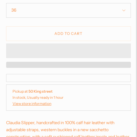
ADD TO CART
Pickup at
50 King street
In stock, Usually ready in 1 hour
View store information
Claudia Slipper, handcrafted in 100% calf hair leather with
adjustable straps, western buckles in a new sacchetto
construction, with a soft cushioned calf leather insole and leather