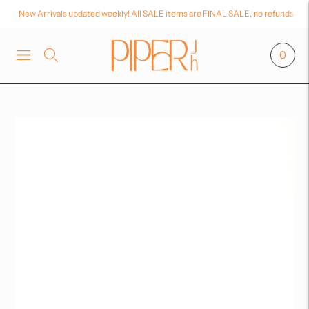
New Arrivals updated weekly! All SALE items are FINAL SALE, no refunds or
0