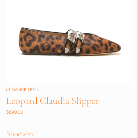
LE MONDE BERYL
Leopard Claudia Slipper
$690.00
Shoe size