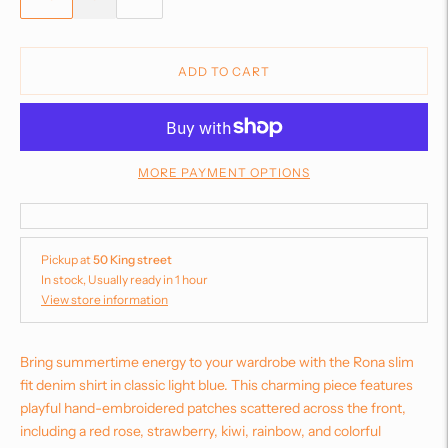
ADD TO CART
MORE PAYMENT OPTIONS
Pickup at
50 King street
In stock, Usually ready in 1 hour
View store information
Bring summertime energy to your wardrobe with the Rona slim
fit denim shirt in classic light blue. This charming piece features
playful hand-embroidered patches scattered across the front,
including a red rose, strawberry, kiwi, rainbow, and colorful