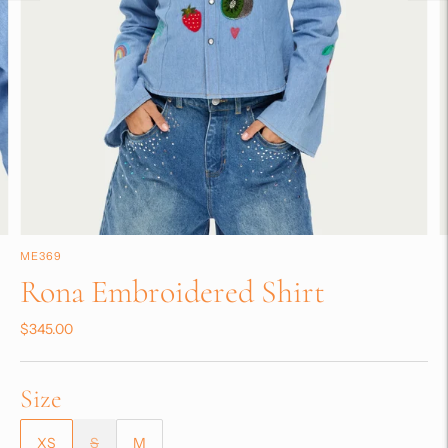
ME369
Rona Embroidered Shirt
$345.00
Size
XS
S
M