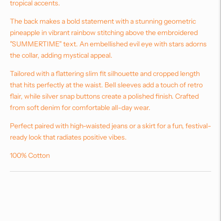
tropical accents.
The back makes a bold statement with a stunning geometric
pineapple in vibrant rainbow stitching above the embroidered
"SUMMERTIME" text. An embellished evil eye with stars adorns
the collar, adding mystical appeal.
Tailored with a flattering slim fit silhouette and cropped length
that hits perfectly at the waist. Bell sleeves add a touch of retro
flair, while silver snap buttons create a polished finish. Crafted
from soft denim for comfortable all-day wear.
Perfect paired with high-waisted jeans or a skirt for a fun, festival-
ready look that radiates positive vibes.
100% Cotton
Adding
product
to
your