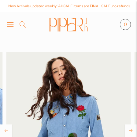
New Arrivals updated weekly! All SALE items are FINAL SALE, no refunds or
0